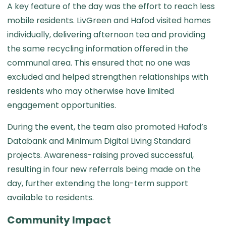
A key feature of the day was the effort to reach less
mobile residents. LivGreen and Hafod visited homes
individually, delivering afternoon tea and providing
the same recycling information offered in the
communal area. This ensured that no one was
excluded and helped strengthen relationships with
residents who may otherwise have limited
engagement opportunities.
During the event, the team also promoted Hafod’s
Databank and Minimum Digital Living Standard
projects. Awareness-raising proved successful,
resulting in four new referrals being made on the
day, further extending the long-term support
available to residents.
Community Impact