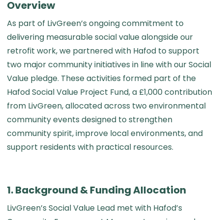
Overview
As part of LivGreen’s ongoing commitment to
delivering measurable social value alongside our
retrofit work, we partnered with Hafod to support
two major community initiatives in line with our Social
Value pledge. These activities formed part of the
Hafod Social Value Project Fund, a £1,000 contribution
from LivGreen, allocated across two environmental
community events designed to strengthen
community spirit, improve local environments, and
support residents with practical resources.
1. Background & Funding Allocation
LivGreen’s Social Value Lead met with Hafod’s