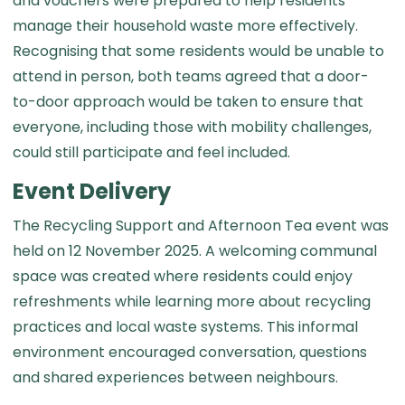
and vouchers were prepared to help residents
manage their household waste more effectively.
Recognising that some residents would be unable to
attend in person, both teams agreed that a door-
to-door approach would be taken to ensure that
everyone, including those with mobility challenges,
could still participate and feel included.
Event Delivery
The Recycling Support and Afternoon Tea event was
held on 12 November 2025. A welcoming communal
space was created where residents could enjoy
refreshments while learning more about recycling
practices and local waste systems. This informal
environment encouraged conversation, questions
and shared experiences between neighbours.