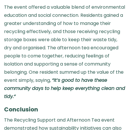
The event offered a valuable blend of environmental
education and social connection. Residents gained a
greater understanding of how to manage their
recycling effectively, and those receiving recycling
storage boxes were able to keep their waste tidy,
dry and organised. The afternoon tea encouraged
people to come together, reducing feelings of
isolation and supporting a sense of community
belonging. One resident summed up the value of the
event simply, saying,
“It’s good to have these
community days to help keep everything clean and
tidy.”
Conclusion
The Recycling Support and Afternoon Tea event
demonstrated how sustainability initiatives can also