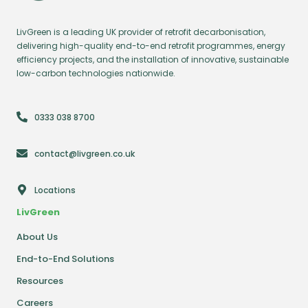
LivGreen is a leading UK provider of retrofit decarbonisation,
delivering high-quality end-to-end retrofit programmes, energy
efficiency projects, and the installation of innovative, sustainable
low-carbon technologies nationwide.
0333 038 8700
contact@livgreen.co.uk
Locations
LivGreen
About Us
End-to-End Solutions
Resources
Careers