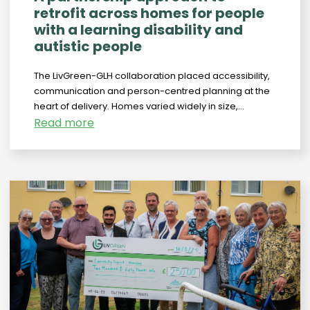
retrofit across homes for people
with a learning disability and
autistic people
The LivGreen-GLH collaboration placed accessibility,
communication and person-centred planning at the
heart of delivery. Homes varied widely in size,...
Read more