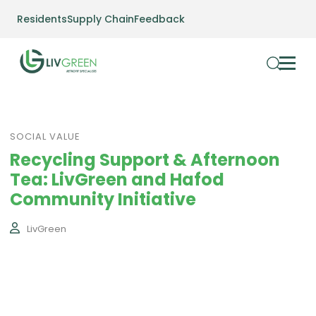
Residents
Supply Chain
Feedback
SOCIAL VALUE
Recycling Support & Afternoon
Tea: LivGreen and Hafod
Community Initiative
LivGreen