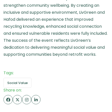
strengthen community wellbeing. By creating an
inclusive and supportive environment, LivGreen and
Hafod delivered an experience that improved
recycling knowledge, enhanced social connection
and ensured vulnerable residents were fully included.
The success of the event reflects LivGreen’s
dedication to delivering meaningful social value and
supporting communities beyond retrofit works.
Tags:
Social Value
Share on: