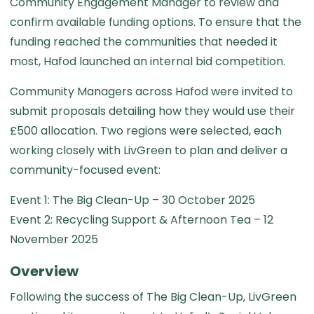
Community Engagement Manager to review and
confirm available funding options. To ensure that the
funding reached the communities that needed it
most, Hafod launched an internal bid competition.
Community Managers across Hafod were invited to
submit proposals detailing how they would use their
£500 allocation. Two regions were selected, each
working closely with LivGreen to plan and deliver a
community-focused event:
Event 1: The Big Clean-Up – 30 October 2025
Event 2: Recycling Support & Afternoon Tea – 12
November 2025
Overview
Following the success of The Big Clean-Up, LivGreen