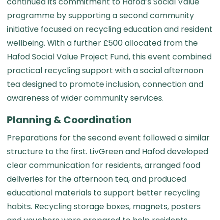
continued its commitment to Hafod’s Social Value
programme by supporting a second community
initiative focused on recycling education and resident
wellbeing. With a further £500 allocated from the
Hafod Social Value Project Fund, this event combined
practical recycling support with a social afternoon
tea designed to promote inclusion, connection and
awareness of wider community services.
Planning & Coordination
Preparations for the second event followed a similar
structure to the first. LivGreen and Hafod developed
clear communication for residents, arranged food
deliveries for the afternoon tea, and produced
educational materials to support better recycling
habits. Recycling storage boxes, magnets, posters