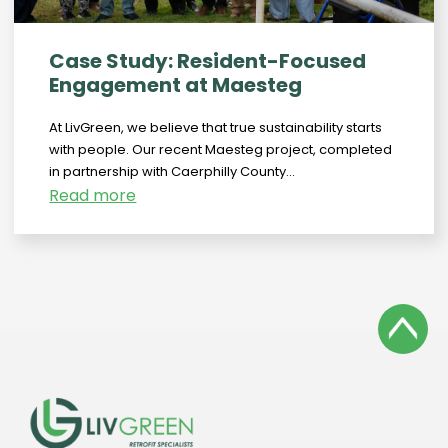
Case Study: Resident-Focused
Engagement at Maesteg
At LivGreen, we believe that true sustainability starts
with people. Our recent Maesteg project, completed
in partnership with Caerphilly County...
Read more