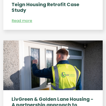
Teign Housing Retrofit Case
Study
Read more
LivGreen & Golden Lane Housing -
A partnership approach to