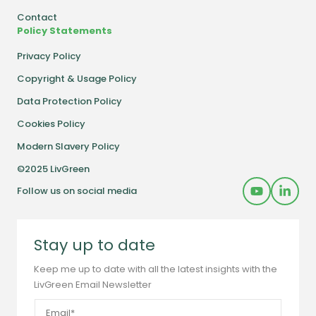
Contact
Policy Statements
Privacy Policy
Copyright & Usage Policy
Data Protection Policy
Cookies Policy
Modern Slavery Policy
©2025 LivGreen
Follow us on social media
Stay up to date
Keep me up to date with all the latest insights with the
LivGreen Email Newsletter