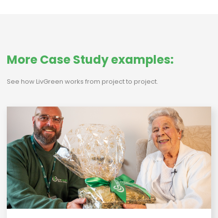
More Case Study examples:
See how LivGreen works from project to project.