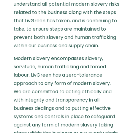
understand all potential modern slavery risks
related to the business along with the steps
that LivGreen has taken, and is continuing to
take, to ensure steps are maintained to
prevent both slavery and human trafficking
within our business and supply chain.
Modern slavery encompasses slavery,
servitude, human trafficking and forced
labour.
LivGreen has a zero-tolerance
approach to any form of modern slavery.
We are committed to acting ethically and
with integrity and transparency in all
business dealings and to putting effective
systems and controls in place to safeguard
against any form of modern slavery taking