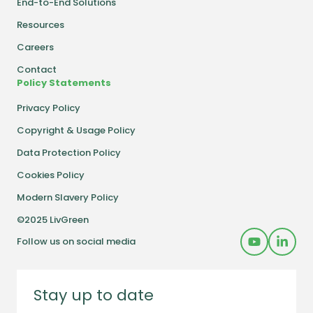
End-to-End Solutions
Resources
Careers
Contact
Policy Statements
Privacy Policy
Copyright & Usage Policy
Data Protection Policy
Cookies Policy
Modern Slavery Policy
©2025 LivGreen
Follow us on social media
Stay up to date