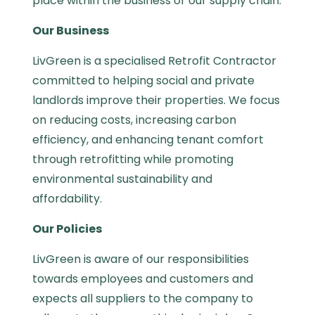
place within the business or our supply chain.
Our Business
LivGreen is a specialised Retrofit Contractor
committed to helping social and private
landlords improve their properties. We focus
on reducing costs, increasing carbon
efficiency, and enhancing tenant comfort
through retrofitting while promoting
environmental sustainability and
affordability.
Our Policies
LivGreen
is aware of our responsibilities
towards employees and customers and
expects all suppliers to the company to