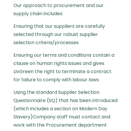
Our approach to procurement and our
supply chain includes:
Ensuring that our suppliers are carefully
selected through our robust supplier
selection criteria/processes
Ensuring our terms and conditions contain a
clause on human rights issues and gives
LivGreen the right to terminate a contract
for failure to comply with labour laws
Using the standard Supplier Selection
Questionnaire (SQ) that has been introduced
(which includes a section on Modern Day
Slavery)Company staff must contact and
work with the Procurement department