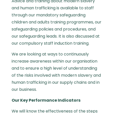
Advice and training about modern slavery
and human trafficking is available to staff
through our mandatory safeguarding
children and adults training programmes, our
safeguarding policies and procedures, and
our safeguarding leads. It is also discussed at
our compulsory staff induction training.
We are looking at ways to continuously
increase awareness within our organisation
and to ensure a high level of understanding
of the risks involved with modern slavery and
human trafficking in our supply chains and in
our business.
Our Key Performance Indicators
We will know the effectiveness of the steps