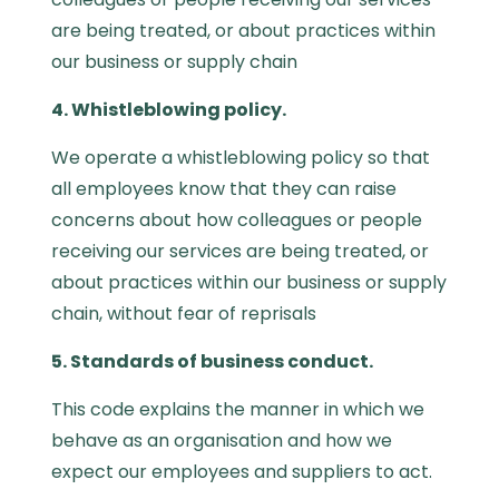
are being treated, or about practices within
our business or supply chain
4. Whistleblowing policy.
We operate a whistleblowing policy so that
all employees know that they can raise
concerns about how colleagues or people
receiving our services are being treated, or
about practices within our business or supply
chain, without fear of reprisals
5. Standards of business conduct.
This code explains the manner in which we
behave as an organisation and how we
expect our employees and suppliers to act.