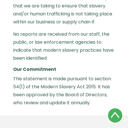
that we are taking to ensure that slavery
and/or human trafficking is not taking place
within our business or supply chain if:
No reports are received from our staff, the
public, or law enforcement agencies to
indicate that modern slavery practices have
been identified
Our Commitment
This statement is made pursuant to section
54(1) of the Modern Slavery Act 2015. It has
been approved by the Board of Directors,
who review and update it annually.