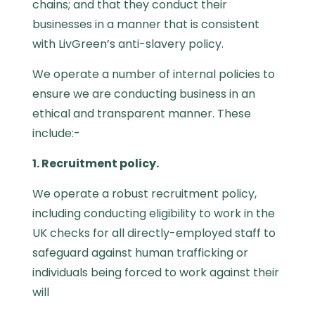
chains; and that they conduct their
businesses in a manner that is consistent
with
LivGreen’s anti-slavery policy.
We operate a number of internal policies to
ensure we are conducting business in an
ethical and transparent manner. These
include:-
1. Recruitment policy.
We operate a robust recruitment policy,
including conducting eligibility to work in the
UK checks for all directly-employed staff to
safeguard against human trafficking or
individuals being forced to work against their
will