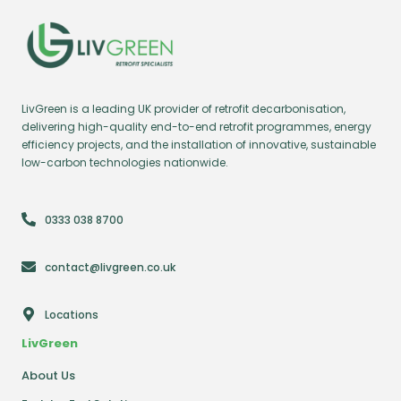
LivGreen is a leading UK provider of retrofit decarbonisation,
delivering high-quality end-to-end retrofit programmes, energy
efficiency projects, and the installation of innovative, sustainable
low-carbon technologies nationwide.
0333 038 8700
contact@livgreen.co.uk
Locations
LivGreen
About Us