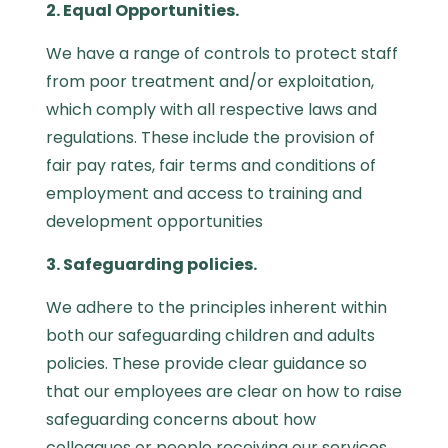
2. Equal Opportunities.
We have a range of controls to protect staff
from poor treatment and/or exploitation,
which comply with all respective laws and
regulations. These include the provision of
fair pay rates, fair terms and conditions of
employment and access to training and
development opportunities
3. Safeguarding policies.
We adhere to the principles inherent within
both our safeguarding children and adults
policies. These provide clear guidance so
that our employees are clear on how to raise
safeguarding concerns about how
colleagues or people receiving our services