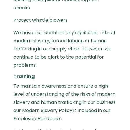
checks
Protect whistle blowers
We have not identified any significant risks of
modern slavery, forced labour, or human
trafficking in our supply chain. However, we
continue to be alert to the potential for
problems.
Training
To maintain awareness and ensure a high
level of understanding of the risks of modern
slavery and human trafficking in our business
our Modern Slavery Policy is included in our
Employee Handbook.