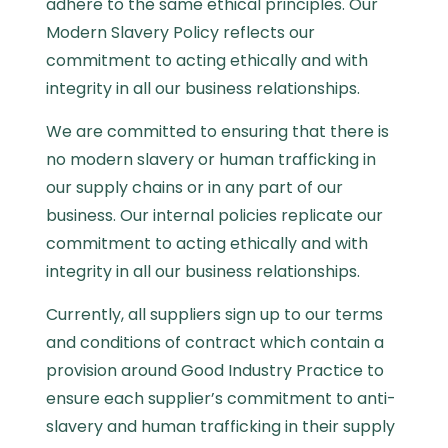
adhere to the same ethical principles. Our
Modern Slavery Policy reflects our
commitment to acting ethically and with
integrity in all our business relationships.
We are committed to ensuring that there is
no modern slavery or human trafficking in
our supply chains or in any part of our
business. Our internal policies replicate our
commitment to acting ethically and with
integrity in all our business relationships.
Currently, all suppliers sign up to our terms
and conditions of contract which contain a
provision around Good Industry Practice to
ensure each supplier’s commitment to anti-
slavery and human trafficking in their supply