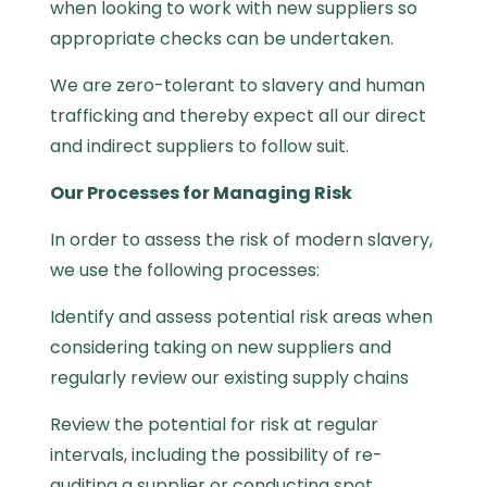
when looking to work with new suppliers so
appropriate checks can be undertaken.
We are zero-tolerant to slavery and human
trafficking and thereby expect all our direct
and indirect suppliers to follow suit.
Our Processes for Managing Risk
In order to assess the risk of modern slavery,
we use the following processes:
Identify and assess potential risk areas when
considering taking on new suppliers and
regularly review our existing supply chains
Review the potential for risk at regular
intervals, including the possibility of re-
auditing a supplier or conducting spot