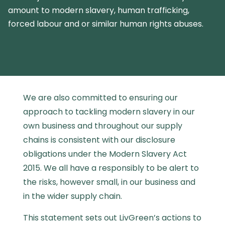
amount to modern slavery, human trafficking,
forced labour and or similar human rights abuses.
We are also committed to ensuring our
approach to tackling modern slavery in our
own business and throughout our supply
chains is consistent with our disclosure
obligations under the Modern Slavery Act
2015. We all have a responsibly to be alert to
the risks, however small, in our business and
in the wider supply chain.
This statement sets out
LivGreen’s actions to