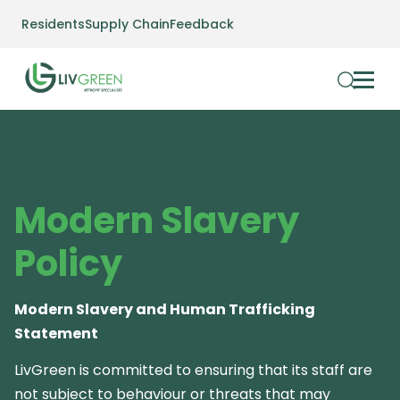
Residents
Supply Chain
Feedback
Modern Slavery
Policy
Modern Slavery and Human Trafficking
Statement
LivGreen is committed to ensuring that its staff are
not subject to behaviour or threats that may