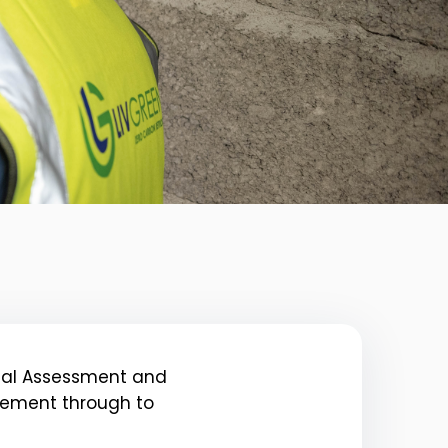
itial Assessment and
agement through to