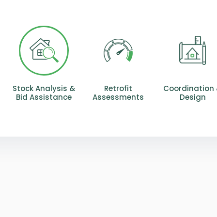
Stock Analysis &
Retrofit
Coordination
Bid Assistance
Assessments
Design