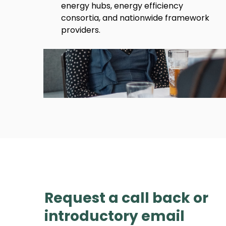
energy hubs, energy efficiency
consortia, and nationwide framework
providers.
Request a call back or
introductory email