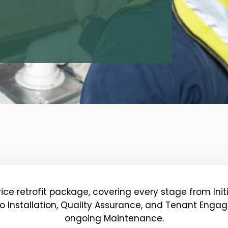
vice retrofit package, covering every stage from In
o Installation, Quality Assurance, and Tenant Eng
ongoing Maintenance.