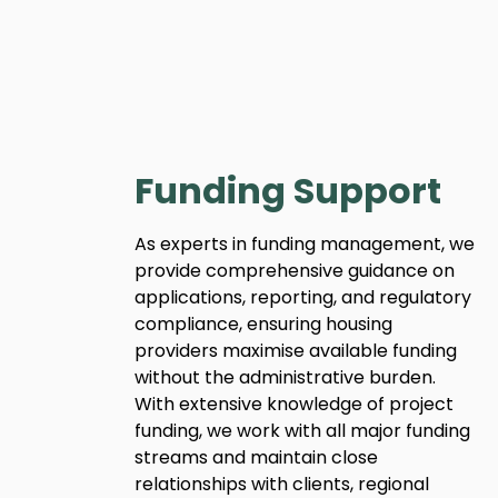
Funding Support
As experts in funding management, we
provide comprehensive guidance on
applications, reporting, and regulatory
compliance, ensuring housing
providers maximise available funding
without the administrative burden.
With extensive knowledge of project
funding, we work with all major funding
streams and maintain close
relationships with clients, regional