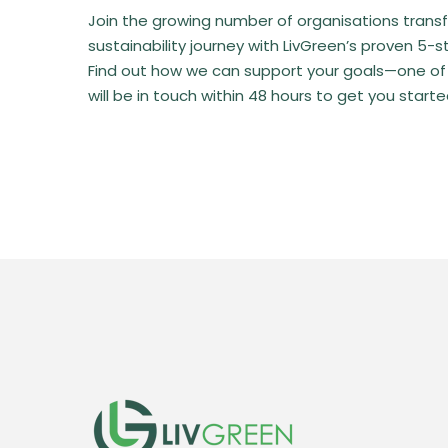
Join the growing number of organisations transf
sustainability journey with LivGreen’s proven 5-
Find out how we can support your goals—one of
will be in touch within 48 hours to get you starte