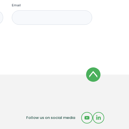
Email
Follow us on social media