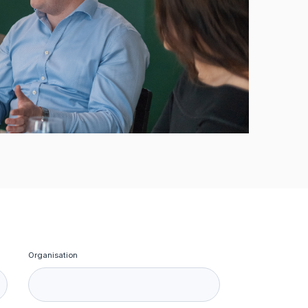
Organisation