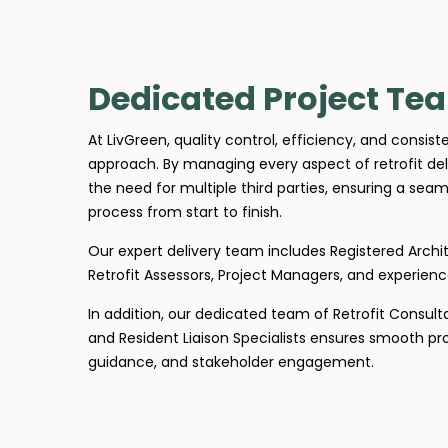
Dedicated Project Te
At LivGreen, quality control, efficiency, and consis
approach. By managing every aspect of retrofit del
the need for multiple third parties, ensuring a seaml
process from start to finish.
Our expert delivery team includes Registered Archit
Retrofit Assessors, Project Managers, and experience
In addition, our dedicated team of Retrofit Consult
and Resident Liaison Specialists ensures smooth p
guidance, and stakeholder engagement.