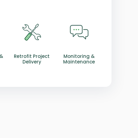
 &
Retrofit Project
Monitoring &
Delivery
Maintenance