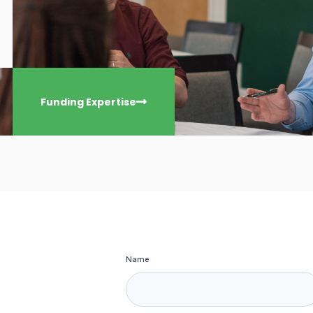
Funding Expertise
Name