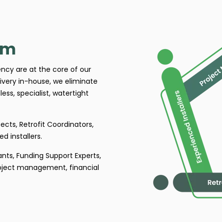
am
tency are at the core of our
ivery in-house, we eliminate
ess, specialist, watertight
ects, Retrofit Coordinators,
d installers.
ants, Funding Support Experts,
roject management, financial