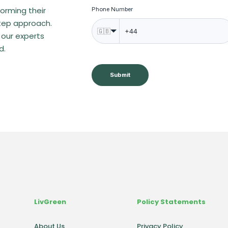
orming their
Phone Number
step approach.
🇬🇧
 our experts
d.
Submit
LivGreen
Policy Statements
About Us
Privacy Policy