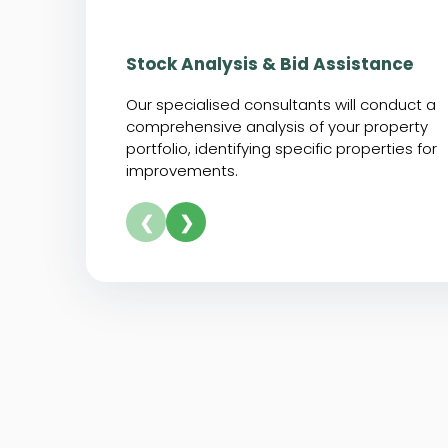
Stock Analysis & Bid Assistance
Our specialised consultants will conduct a
comprehensive analysis of your property
portfolio, identifying specific properties for
improvements.
❮
❯