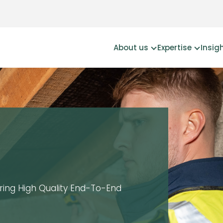
About us
Expertise
Insig
ering High Quality End-To-End