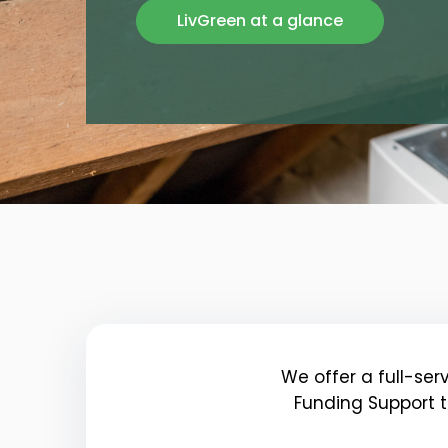
LivGreen at a glance
We offer a full-ser
Funding Support t