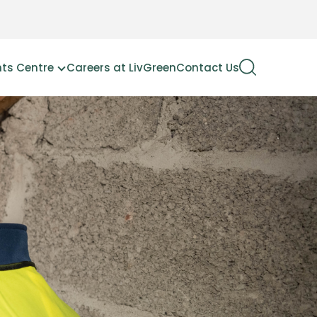
hts Centre
Careers at LivGreen
Contact Us