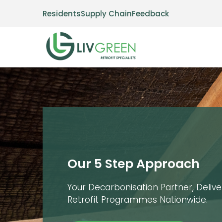
Residents
Supply Chain
Feedback
Our 5 Step Approach
Your Decarbonisation Partner, Deliv
Retrofit Programmes Nationwide.