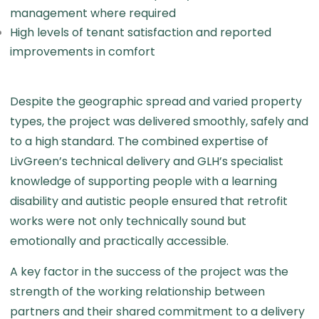
management where required
High levels of tenant satisfaction and reported
improvements in comfort
Despite the geographic spread and varied property
types, the project was delivered smoothly, safely and
to a high standard. The combined expertise of
LivGreen’s technical delivery and GLH’s specialist
knowledge of supporting people with a learning
disability and autistic people ensured that retrofit
works were not only technically sound but
emotionally and practically accessible.
A key factor in the success of the project was the
strength of the working relationship between
partners and their shared commitment to a delivery