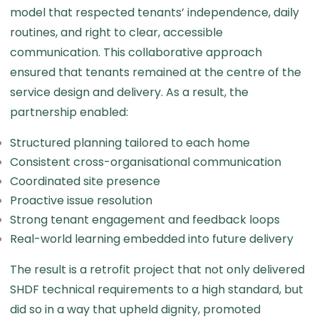
model that respected tenants’ independence, daily
routines, and right to clear, accessible
communication. This collaborative approach
ensured that tenants remained at the centre of the
service design and delivery. As a result, the
partnership enabled:
Structured planning tailored to each home
Consistent cross-organisational communication
Coordinated site presence
Proactive issue resolution
Strong tenant engagement and feedback loops
Real-world learning embedded into future delivery
The result is a retrofit project that not only delivered
SHDF technical requirements to a high standard, but
did so in a way that upheld dignity, promoted