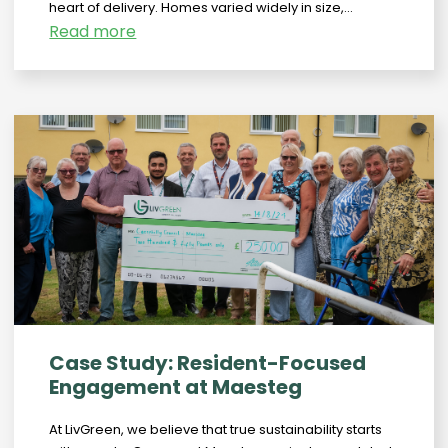
heart of delivery. Homes varied widely in size,...
Read more
Case Study: Resident-Focused
Engagement at Maesteg
At LivGreen, we believe that true sustainability starts