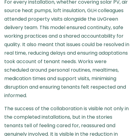
For every installation, whether covering solar PV, air
source heat pumps, loft insulation, GLH colleagues
attended property visits alongside the LivGreen
delivery team. This model ensured continuity, safe
working practices and a shared accountability for
quality. It also meant that issues could be resolved in
real time, reducing delays and ensuring adaptations
took account of tenant needs. Works were
scheduled around personal routines, mealtimes,
medication times and support visits, minimising
disruption and ensuring tenants felt respected and
informed.
The success of the collaboration is visible not only in
the completed installations, but in the stories
tenants tell of feeling cared for, reassured and
genuinely involved. It is visible in the reduction in