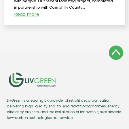
with people. Our recent Maesteg project, completed
in partnership with Caerphilly County...
Read more
LivGreen is a leading UK provider of retrofit decarbonisation,
delivering high-quality end-to-end retrofit programmes, energy
efficiency projects, and the installation of innovative, sustainable
low-carbon technologies nationwide.