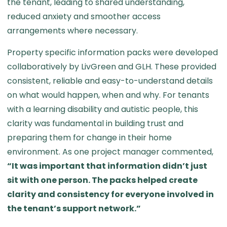
the tenant, leading to shared understanding,
reduced anxiety and smoother access
arrangements where necessary.
Property specific information packs were developed
collaboratively by LivGreen and GLH. These provided
consistent, reliable and easy-to-understand details
on what would happen, when and why. For tenants
with a learning disability and autistic people, this
clarity was fundamental in building trust and
preparing them for change in their home
environment. As one project manager commented,
“It was important that information didn’t just
sit with one person. The packs helped create
clarity and consistency for everyone involved in
the tenant’s support network.”