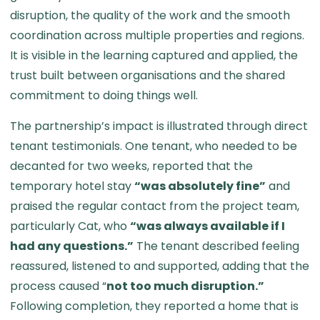
disruption, the quality of the work and the smooth
coordination across multiple properties and regions.
It is visible in the learning captured and applied, the
trust built between organisations and the shared
commitment to doing things well.
The partnership’s impact is illustrated through direct
tenant testimonials. One tenant, who needed to be
decanted for two weeks, reported that the
temporary hotel stay
“was absolutely fine”
and
praised the regular contact from the project team,
particularly Cat, who
“was always available if I
had any questions.”
The tenant described feeling
reassured, listened to and supported, adding that the
process caused “
not too much disruption.”
Following completion, they reported a home that is