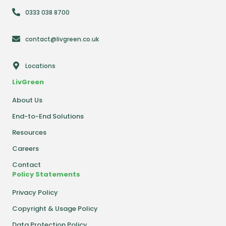
0333 038 8700
contact@livgreen.co.uk
Locations
LivGreen
About Us
End-to-End Solutions
Resources
Careers
Contact
Policy Statements
Privacy Policy
Copyright & Usage Policy
Data Protection Policy