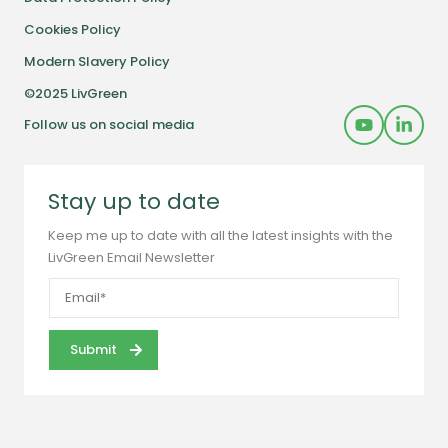
Cookies Policy
Modern Slavery Policy
©2025 LivGreen
Follow us on social media
Stay up to date
Keep me up to date with all the latest insights with the
LivGreen Email Newsletter