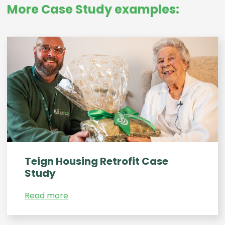
More Case Study examples:
Teign Housing Retrofit Case
Study
Read more