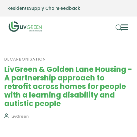
Residents
Supply Chain
Feedback
DECARBONISATION
LivGreen & Golden Lane Housing -
A partnership approach to
retrofit across homes for people
with a learning disability and
autistic people
LivGreen