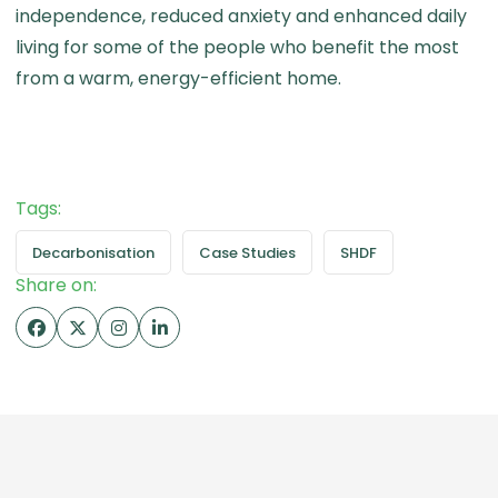
independence, reduced anxiety and enhanced daily
living for some of the people who benefit the most
from a warm, energy-efficient home.
Tags:
Decarbonisation
Case Studies
SHDF
Share on: