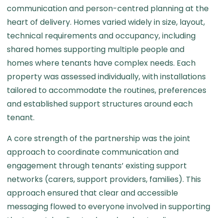
communication and person-centred planning at the
heart of delivery. Homes varied widely in size, layout,
technical requirements and occupancy, including
shared homes supporting multiple people and
homes where tenants have complex needs. Each
property was assessed individually, with installations
tailored to accommodate the routines, preferences
and established support structures around each
tenant.
A core strength of the partnership was the joint
approach to coordinate communication and
engagement through tenants’ existing support
networks (carers, support providers, families). This
approach ensured that clear and accessible
messaging flowed to everyone involved in supporting