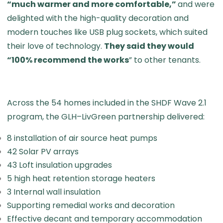
“much warmer and more comfortable,”
and were
delighted with the high-quality decoration and
modern touches like USB plug sockets, which suited
their love of technology.
They said they would
“100% recommend the works
” to other tenants.
Across the 54 homes included in the SHDF Wave 2.1
program, the GLH–LivGreen partnership delivered:
8 installation of air source heat pumps
42 Solar PV arrays
43 Loft insulation upgrades
5 high heat retention storage heaters
3 Internal wall insulation
Supporting remedial works and decoration
Effective decant and temporary accommodation