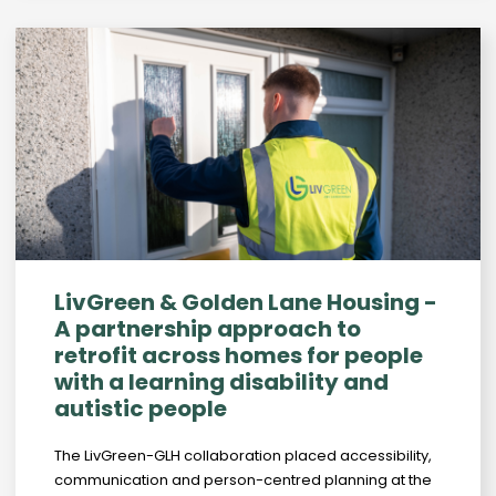
LivGreen & Golden Lane Housing -
A partnership approach to
retrofit across homes for people
with a learning disability and
autistic people
The LivGreen-GLH collaboration placed accessibility,
communication and person-centred planning at the