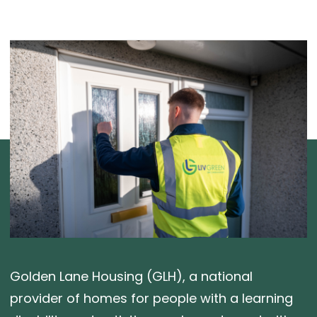
Golden Lane Housing (GLH), a national
provider of homes for people with a learning