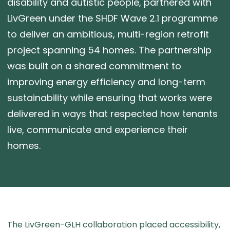
disability and autistic people, partnered with
LivGreen under the SHDF Wave 2.1 programme
to deliver an ambitious, multi-region retrofit
project spanning 54 homes. The partnership
was built on a shared commitment to
improving energy efficiency and long-term
sustainability while ensuring that works were
delivered in ways that respected how tenants
live, communicate and experience their
homes.
The LivGreen-GLH collaboration placed accessibility,