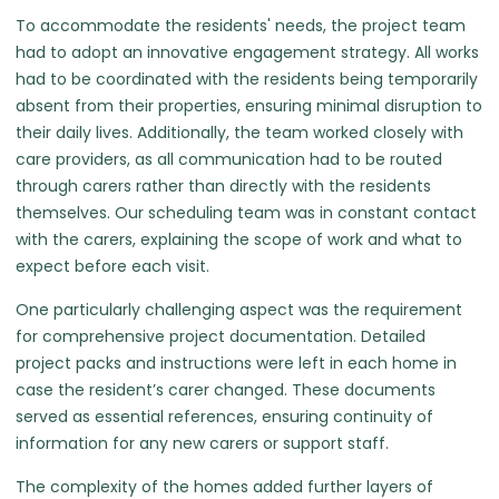
To accommodate the residents' needs, the project team
had to adopt an innovative engagement strategy. All works
had to be coordinated with the residents being temporarily
absent from their properties, ensuring minimal disruption to
their daily lives. Additionally, the team worked closely with
care providers, as all communication had to be routed
through carers rather than directly with the residents
themselves. Our scheduling team was in constant contact
with the carers, explaining the scope of work and what to
expect before each visit.
One particularly challenging aspect was the requirement
for comprehensive project documentation. Detailed
project packs and instructions were left in each home in
case the resident’s carer changed. These documents
served as essential references, ensuring continuity of
information for any new carers or support staff.
The complexity of the homes added further layers of