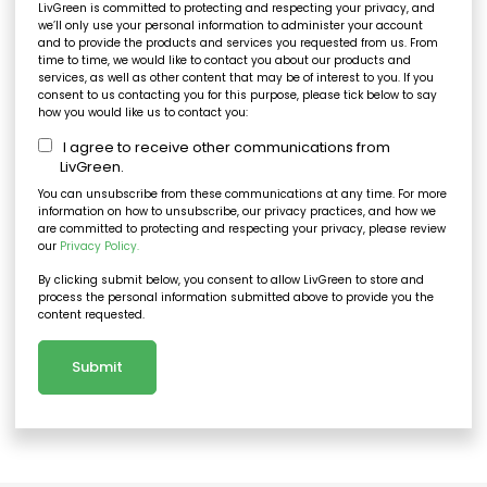
LivGreen is committed to protecting and respecting your privacy, and
we’ll only use your personal information to administer your account
and to provide the products and services you requested from us. From
time to time, we would like to contact you about our products and
services, as well as other content that may be of interest to you. If you
consent to us contacting you for this purpose, please tick below to say
how you would like us to contact you:
I agree to receive other communications from
LivGreen.
You can unsubscribe from these communications at any time. For more
information on how to unsubscribe, our privacy practices, and how we
are committed to protecting and respecting your privacy, please review
our
Privacy Policy.
By clicking submit below, you consent to allow LivGreen to store and
process the personal information submitted above to provide you the
content requested.