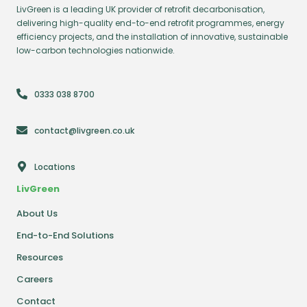
LivGreen is a leading UK provider of retrofit decarbonisation,
delivering high-quality end-to-end retrofit programmes, energy
efficiency projects, and the installation of innovative, sustainable
low-carbon technologies nationwide.
0333 038 8700
contact@livgreen.co.uk
Locations
LivGreen
About Us
End-to-End Solutions
Resources
Careers
Contact