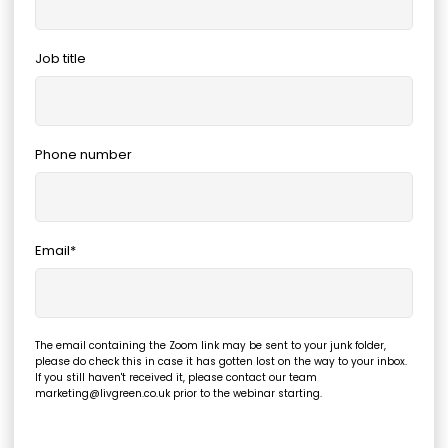
Job title
Phone number
Email
*
The email containing the Zoom link may be sent to your junk folder,
please do check this in case it has gotten lost on the way to your inbox.
If you still haven't received it, please contact our team
marketing@livgreen.co.uk prior to the webinar starting.