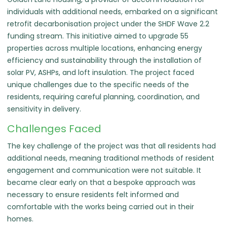
individuals with additional needs, embarked on a significant
retrofit decarbonisation project under the SHDF Wave 2.2
funding stream. This initiative aimed to upgrade 55
properties across multiple locations, enhancing energy
efficiency and sustainability through the installation of
solar PV, ASHPs, and loft insulation. The project faced
unique challenges due to the specific needs of the
residents, requiring careful planning, coordination, and
sensitivity in delivery.
Challenges Faced
The key challenge of the project was that all residents had
additional needs, meaning traditional methods of resident
engagement and communication were not suitable. It
became clear early on that a bespoke approach was
necessary to ensure residents felt informed and
comfortable with the works being carried out in their
homes.