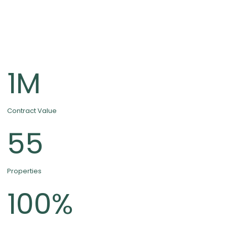
1
M
Contract Value
55
Properties
100
%