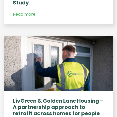
Study
Read more
LivGreen & Golden Lane Housing -
A partnership approach to
retrofit across homes for people