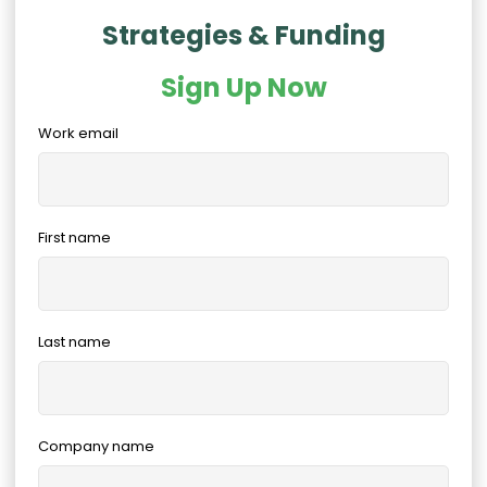
Strategies & Funding
Sign Up Now
Work email
First name
Last name
Company name