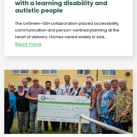
with a learning disability and
autistic people
The LivGreen-GLH collaboration placed accessibility,
communication and person-centred planning at the
heart of delivery. Homes varied widely in size,...
Read more