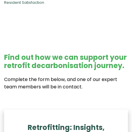
Resident Satisfaction
Find out how we can support your
retrofit decarbonisation journey.
Complete the form below, and one of our expert
team members will be in contact.
Retrofitting: Insights,