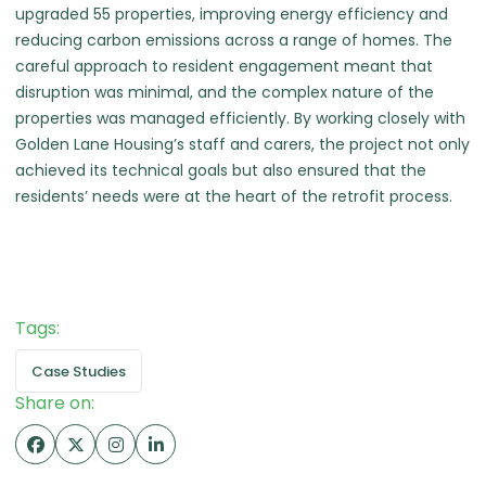
upgraded 55 properties, improving energy efficiency and
reducing carbon emissions across a range of homes. The
careful approach to resident engagement meant that
disruption was minimal, and the complex nature of the
properties was managed efficiently. By working closely with
Golden Lane Housing’s staff and carers, the project not only
achieved its technical goals but also ensured that the
residents’ needs were at the heart of the retrofit process.
Tags:
Case Studies
Share on: