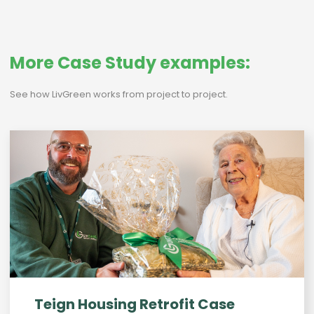
More Case Study examples:
See how LivGreen works from project to project.
Teign Housing Retrofit Case