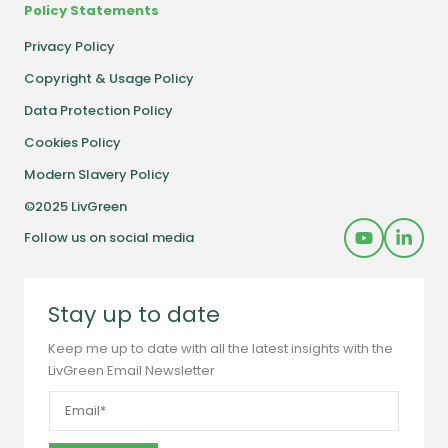
Policy Statements
Privacy Policy
Copyright & Usage Policy
Data Protection Policy
Cookies Policy
Modern Slavery Policy
©2025 LivGreen
Follow us on social media
Stay up to date
Keep me up to date with all the latest insights with the
LivGreen Email Newsletter