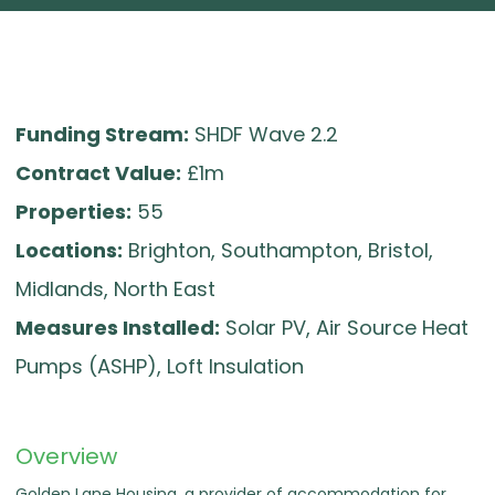
Funding Stream:
SHDF Wave 2.2
Contract Value:
£1m
Properties:
55
Locations:
Brighton, Southampton, Bristol,
Midlands, North East
Measures Installed:
Solar PV, Air Source Heat
Pumps (ASHP), Loft Insulation
Overview
Golden Lane Housing, a provider of accommodation for