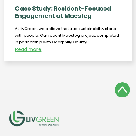
Case Study: Resident-Focused
Engagement at Maesteg
At LivGreen, we believe that true sustainability starts
with people. Our recent Maesteg project, completed
in partnership with Caerphilly County...
Read more