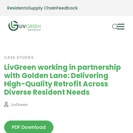
Residents
Supply Chain
Feedback
CASE STUDIES
LivGreen working in partnership
with Golden Lane: Delivering
High-Quality Retrofit Across
Diverse Resident Needs
LivGreen
PDF Download