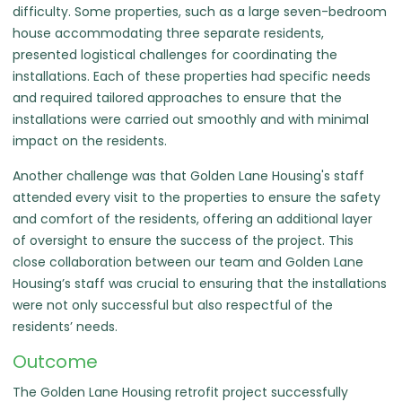
difficulty. Some properties, such as a large seven-bedroom
house accommodating three separate residents,
presented logistical challenges for coordinating the
installations. Each of these properties had specific needs
and required tailored approaches to ensure that the
installations were carried out smoothly and with minimal
impact on the residents.
Another challenge was that Golden Lane Housing's staff
attended every visit to the properties to ensure the safety
and comfort of the residents, offering an additional layer
of oversight to ensure the success of the project. This
close collaboration between our team and Golden Lane
Housing’s staff was crucial to ensuring that the installations
were not only successful but also respectful of the
residents’ needs.
Outcome
The Golden Lane Housing retrofit project successfully