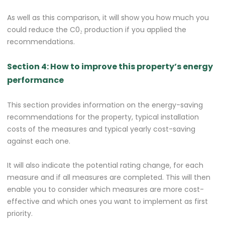
As well as this comparison, it will show you how much you
could reduce the C0₂ production if you applied the
recommendations.
Section 4: How to improve this property’s energy
performance
This section provides information on the energy-saving
recommendations for the property, typical installation
costs of the measures and typical yearly cost-saving
against each one.
It will also indicate the potential rating change, for each
measure and if all measures are completed. This will then
enable you to consider which measures are more cost-
effective and which ones you want to implement as first
priority.