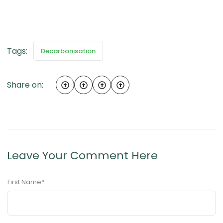
Tags:
Decarbonisation
Share on:
Leave Your Comment Here
First Name
*