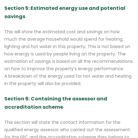
Section 5: Estimated energy use and potential
savings
This will show the estimated cost and savings on how
much the average household would spend for heating,
lighting and hot water in this property. This is not based on
how energy is used by people living on the property. The
estimation of savings is based on all the recommendations
on how to improve this property’s energy performance.
A breakdown of the energy used for hot water and heating
in the property will also be provided.
Section 6: Containing the assessor and
accreditation scheme
This section will state the contact information for the
qualified energy assessor who carried out the assessment
for the EPC and the accreditation scheme they belong to.