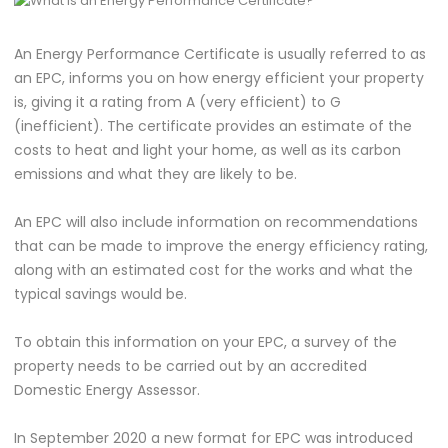
An Energy Performance Certificate is usually referred to as
an EPC, informs you on how energy efficient your property
is, giving it a rating from A (very efficient) to G
(inefficient). The certificate provides an estimate of the
costs to heat and light your home, as well as its carbon
emissions and what they are likely to be.
An EPC will also include information on recommendations
that can be made to improve the energy efficiency rating,
along with an estimated cost for the works and what the
typical savings would be.
To obtain this information on your EPC, a survey of the
property needs to be carried out by an accredited
Domestic Energy Assessor.
In September 2020 a new format for EPC was introduced