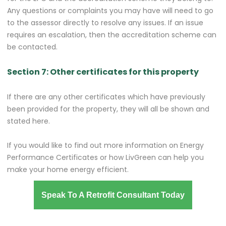
Any questions or complaints you may have will need to go
to the assessor directly to resolve any issues. If an issue
requires an escalation, then the accreditation scheme can
be contacted.
Section 7: Other certificates for this property
If there are any other certificates which have previously
been provided for the property, they will all be shown and
stated here.
If you would like to find out more information on Energy
Performance Certificates or how LivGreen can help you
make your home energy efficient.
Speak To A Retrofit Consultant Today