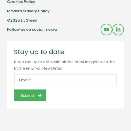
Cookies Policy
Modern Slavery Policy
©2025 LivGreen
Follow us on social media
Stay up to date
Keep me up to date with all the latest insights with the
LivGreen Email Newsletter