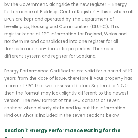
by the Government, alongside the new register – ‘Energy
Performance of Buildings Central Register’ – this is where all
EPCs are kept and operated by The Department of
Levelling Up, Housing and Communities (DLUHC). This
register keeps all EPC information for England, Wales and
Northern Ireland consolidated into one register for all
domestic and non-domestic properties. There is a
different system and register for Scotland.
Energy Performance Certificates are valid for a period of 10
years from the date of issue, therefore if your property has
a current EPC that was assessed before September 2020
then the format may look slightly different to the newest
version. The new format of the EPC consists of seven
sections which clearly state and lay out the information.
Find out what is included in the seven sections below.
Section 1: Energy Performance Rating for the