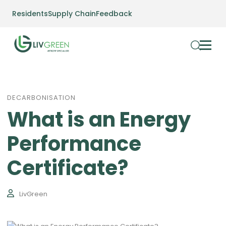
Residents
Supply Chain
Feedback
DECARBONISATION
What is an Energy
Performance
Certificate?
LivGreen