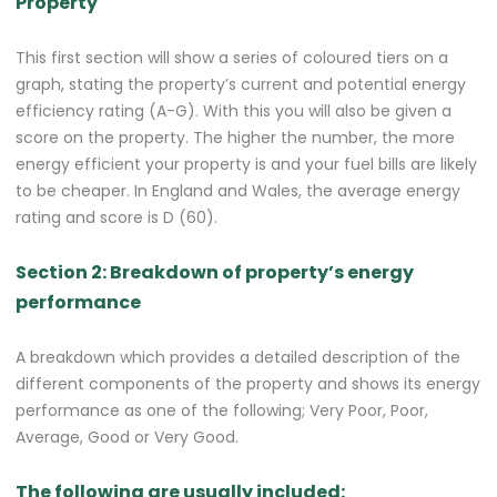
Property
This first section will show a series of coloured tiers on a
graph, stating the property’s current and potential energy
efficiency rating (A-G). With this you will also be given a
score on the property. The higher the number, the more
energy efficient your property is and your fuel bills are likely
to be cheaper. In England and Wales, the average energy
rating and score is D (60).
Section 2: Breakdown of property’s energy
performance
A breakdown which provides a detailed description of the
different components of the property and shows its energy
performance as one of the following; Very Poor, Poor,
Average, Good or Very Good.
The following are usually included: