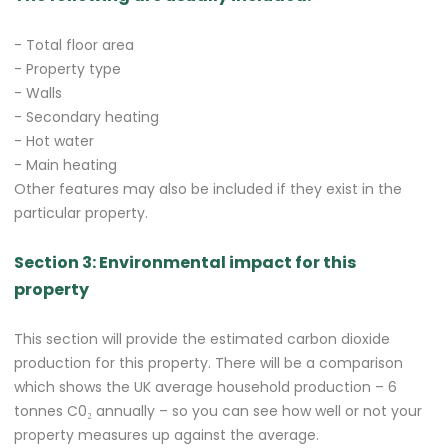
- Total floor area
- Property type
- Walls
- Secondary heating
- Hot water
- Main heating
Other features may also be included if they exist in the
particular property.
Section 3: Environmental impact for this
property
This section will provide the estimated carbon dioxide
production for this property. There will be a comparison
which shows the UK average household production – 6
tonnes C0₂ annually – so you can see how well or not your
property measures up against the average.