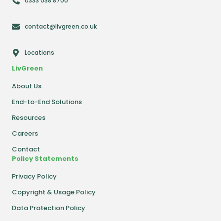
0333 038 8700
contact@livgreen.co.uk
Locations
LivGreen
About Us
End-to-End Solutions
Resources
Careers
Contact
Policy Statements
Privacy Policy
Copyright & Usage Policy
Data Protection Policy