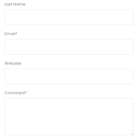
Last Name
Email
*
Website
Comment
*