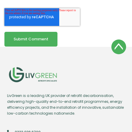
LivGreen is a leading UK provider of retrofit decarbonisation,
delivering high-quality end-to-end retrofit programmes, energy
efficiency projects, and the installation of innovative, sustainable
low-carbon technologies nationwide.