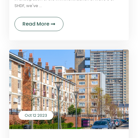
SHDF, we've ...
about Essential lessons learned fr
Read More
Oct 12 2023