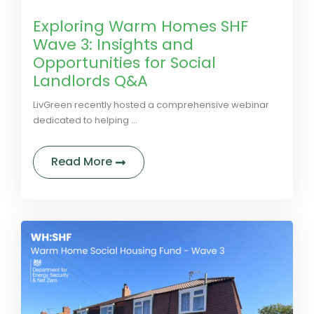
Exploring Warm Homes SHF
Wave 3: Insights and
Opportunities for Social
Landlords Q&A
LivGreen recently hosted a comprehensive webinar
dedicated to helping ...
about Exploring Warm Homes SHF Wa
Read More