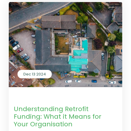
Dec 13 2024
by LivGreen
0 Comments
Understanding Retrofit
Funding: What it Means for
Your Organisation