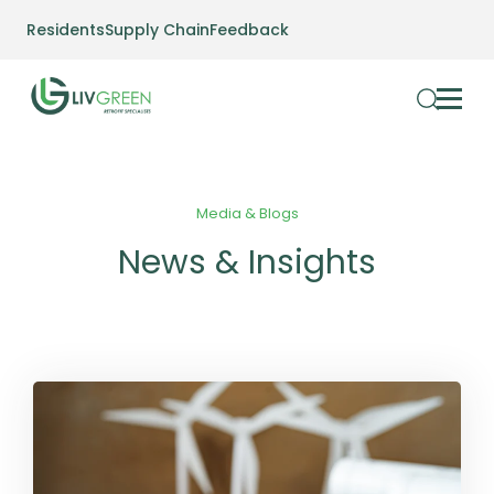
Residents
Supply Chain
Feedback
Media & Blogs
News & Insights