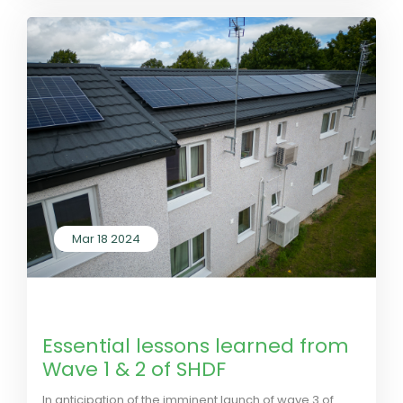
Mar 18 2024
by LivGreen
0 Comments
Essential lessons learned from
Wave 1 & 2 of SHDF
In anticipation of the imminent launch of wave 3 of