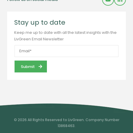
Stay up to date
Keep me up to date with all the latest insights with the
LivGreen Email Newsletter
© 2026 All Rights Reserved to LivGreen. Company Number
13868463.