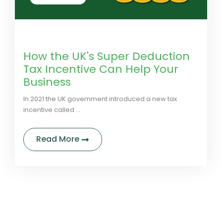
by LivGreen
0 Comments
How the UK's Super Deduction
Tax Incentive Can Help Your
Business
In 2021 the UK government introduced a new tax
incentive called ...
about How the UK's Super Deductio
Read More