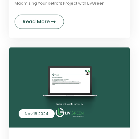
Maximising Your Retrofit Project with LivGreen
about Understanding Retrofit Fund
Read More
Nov 18 2024
by LivGreen
2 Comments