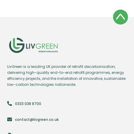
LivGreen is a leading UK provider of retrofit decarbonisation,
delivering high-quality end-to-end retrofit programmes, energy
efficiency projects, and the installation of innovative, sustainable
low-carbon technologies nationwide.
0333 038 8700
contact@livgreen.co.uk