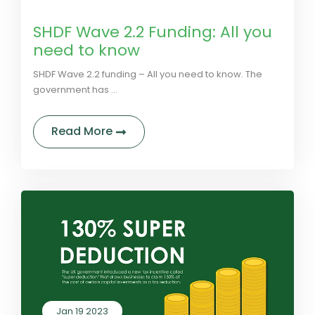
by LivGreen
0 Comments
SHDF Wave 2.2 Funding: All you
need to know
SHDF Wave 2.2 funding – All you need to know. The
government has ...
about SHDF Wave 2.2 Funding: All 
Read More
Jan 19 2023