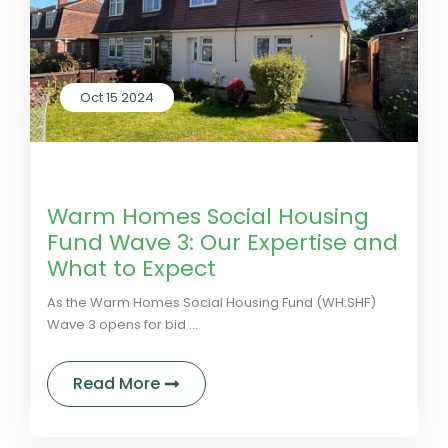
Oct 15 2024
by LivGreen
0 Comments
Warm Homes Social Housing
Fund Wave 3: Our Expertise and
What to Expect
As the Warm Homes Social Housing Fund (WH:SHF)
Wave 3 opens for bid ...
about Warm Homes Social Housing 
Read More