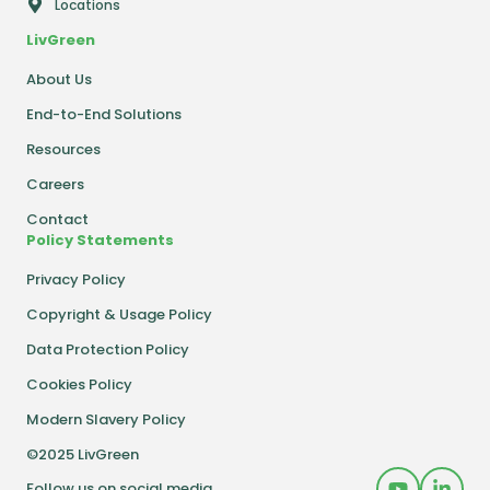
Locations
LivGreen
About Us
End-to-End Solutions
Resources
Careers
Contact
Policy Statements
Privacy Policy
Copyright & Usage Policy
Data Protection Policy
Cookies Policy
Modern Slavery Policy
©2025 LivGreen
Follow us on social media