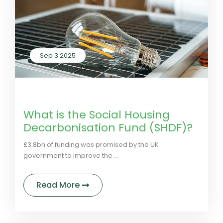
Sep 3 2025
by LivGreen
0 Comments
What is the Social Housing
Decarbonisation Fund (SHDF)?
£3.8bn of funding was promised by the UK
government to improve the ...
about What is the Social Housing 
Read More