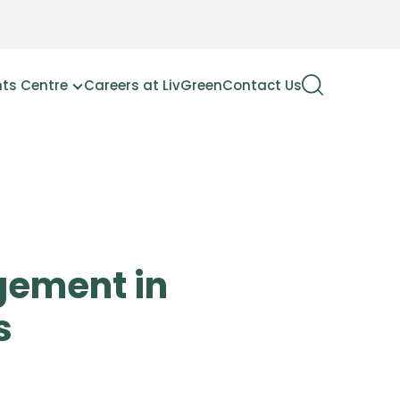
hts Centre
Careers at LivGreen
Contact Us
gement in
s