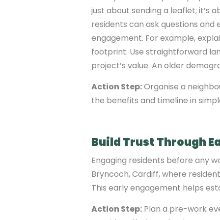
just about sending a leaflet; it’
residents can ask questions and 
engagement. For example, explain 
footprint. Use straightforward l
project’s value. An older demogra
Action Step:
Organise a neighbou
the benefits and timeline in sim
Build Trust Through 
Engaging residents before any wo
Bryncoch, Cardiff, where residen
This early engagement helps estab
Action Step:
Plan a pre-work eve