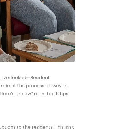
ts overlooked—Resident
side of the process. However,
Here’s are LivGreen’ top 5 tips
ptions to the residents. This isn’t