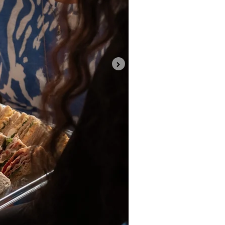
Project Completion Resid