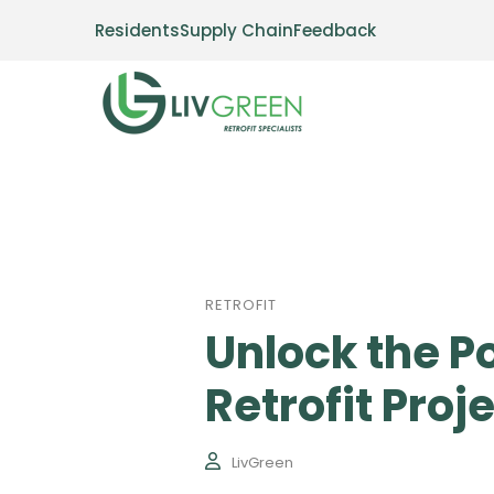
Residents
Supply Chain
Feedback
RETROFIT
Unlock the P
Retrofit Proj
LivGreen