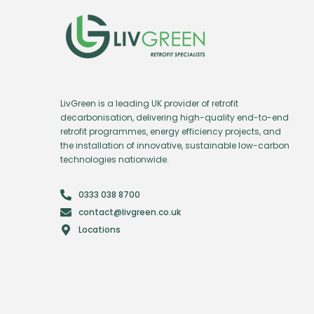
LivGreen is a leading UK provider of retrofit
decarbonisation, delivering high-quality end-to-end
retrofit programmes, energy efficiency projects, and
the installation of innovative, sustainable low-carbon
technologies nationwide.
0333 038 8700
contact@livgreen.co.uk
Locations