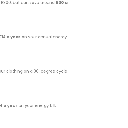
nd £300, but can save around
£30 a
£14 a year
on your annual energy
our clothing on a 30-degree cycle
4 a year
on your energy bill.