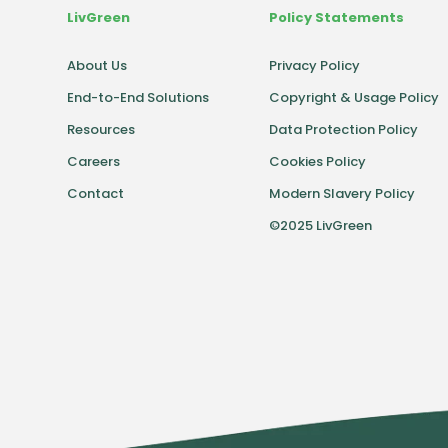
LivGreen
Policy Statements
About Us
Privacy Policy
End-to-End Solutions
Copyright & Usage Policy
Resources
Data Protection Policy
Careers
Cookies Policy
Contact
Modern Slavery Policy
©2025 LivGreen