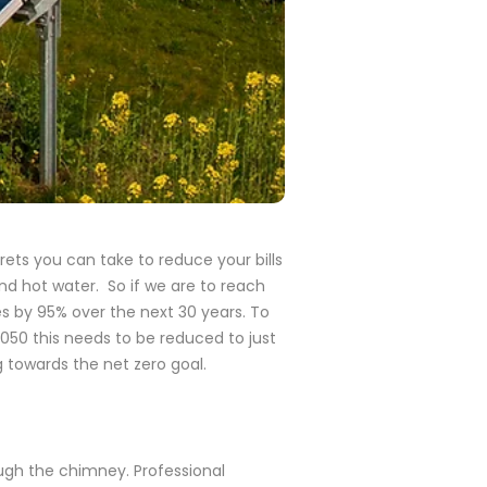
ets you can take to reduce your bills
 and hot water.
So if we are to reach
 by 95% over the next 30 years. To
050 this needs to be reduced to just
g towards the net zero goal.
ough the chimney. Professional