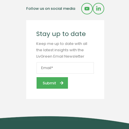
Follow us on social media
Stay up to date
Keep me up to date with all
the latest insights with the
LivGreen Email Newsletter