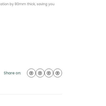
sulation by 80mm thick, saving you
Share on: