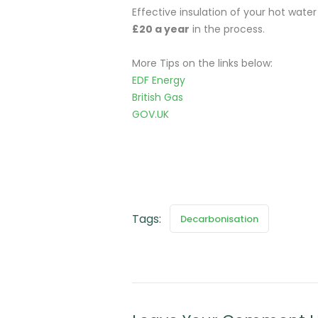
Effective insulation of your hot wate
£20 a year
in the process.
More Tips on the links below:
EDF Energy
British Gas
GOV.UK
Tags:
Decarbonisation