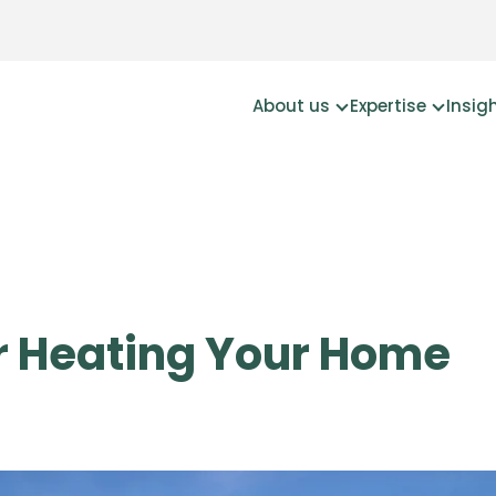
About us
Expertise
Insig
or Heating Your Home