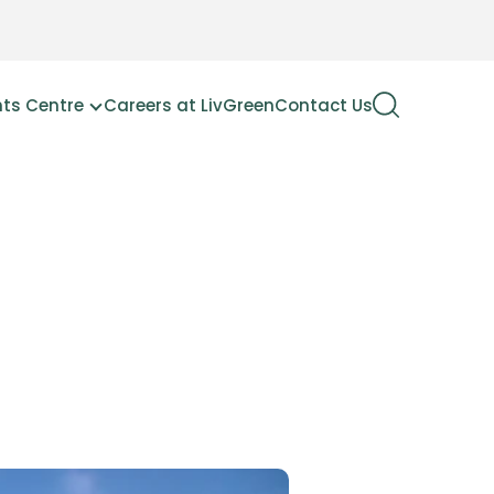
hts Centre
Careers at LivGreen
Contact Us