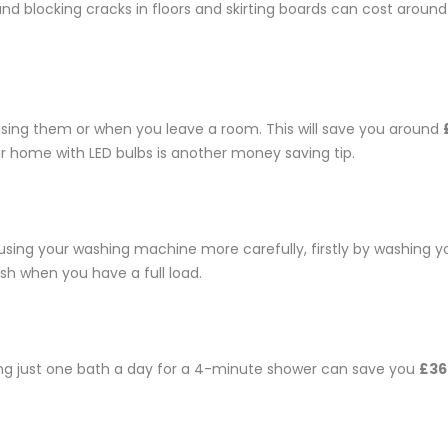
nd blocking cracks in floors and skirting boards can cost arou
 using them or when you leave a room. This will save you around
 your home with LED bulbs is another money saving tip.
using your washing machine more carefully, firstly by washing y
sh when you have a full load.
ing just one bath a day for a 4-minute shower can save you
£36