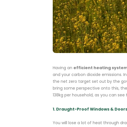
Having an
efficient heating syste
and your carbon dioxide emissions.
I
the net zero target set out by the 
bring some perspective onto this, th
138kg per household, as you can see t
1. Draught-Proof Windows & Door
You will lose a lot of heat through d