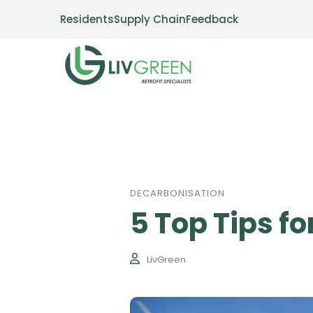
Residents
Supply Chain
Feedback
DECARBONISATION
5 Top Tips f
LivGreen