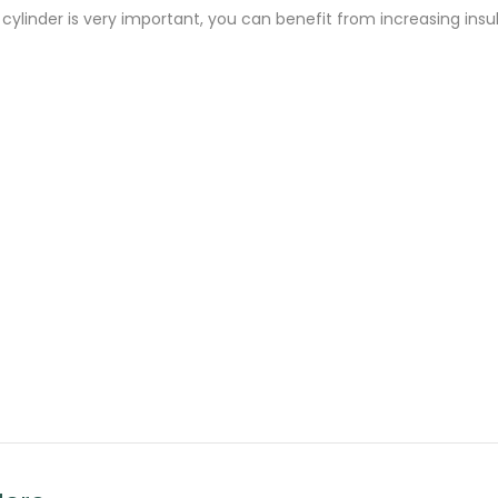
r cylinder is very important, you can benefit from increasing in