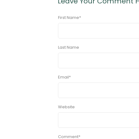
Leave Your Comment 
First Name
*
Last Name
Email
*
Website
Comment
*