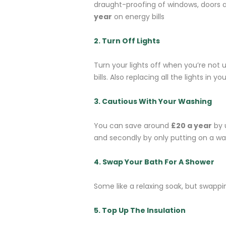
draught-proofing of windows, doors a
year
on energy bills
2. Turn Off Lights
Turn your lights off when you’re not
bills. Also replacing all the lights in
3. Cautious With Your Washing
You can save around
£20 a year
by 
and secondly by only putting on a wa
4. Swap Your Bath For A Shower
Some like a relaxing soak, but swapp
5. Top Up The Insulation