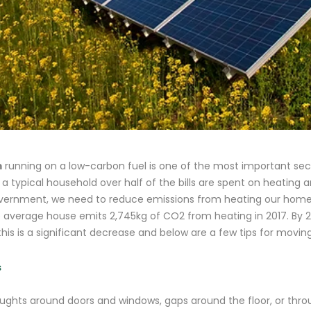
m
running on a low-carbon fuel is one of the most important secr
n a typical household over half of the bills are spent on heating
government, we need to reduce emissions from heating our homes
e average house emits 2,745kg of CO2 from heating in 2017. By 2
his is a significant decrease and below are a few tips for movin
s
raughts around doors and windows, gaps around the floor, or thr