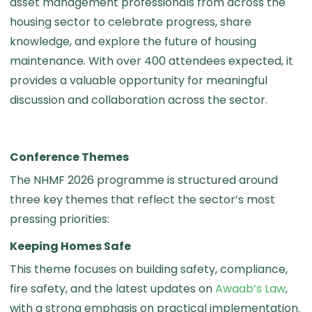
asset management professionals from across the
housing sector to celebrate progress, share
knowledge, and explore the future of housing
maintenance. With over 400 attendees expected, it
provides a valuable opportunity for meaningful
discussion and collaboration across the sector.
Conference Themes
The NHMF 2026 programme is structured around
three key themes that reflect the sector’s most
pressing priorities:
Keeping Homes Safe
This theme focuses on building safety, compliance,
fire safety, and the latest updates on
Awaab’s Law
,
with a strong emphasis on practical implementation.