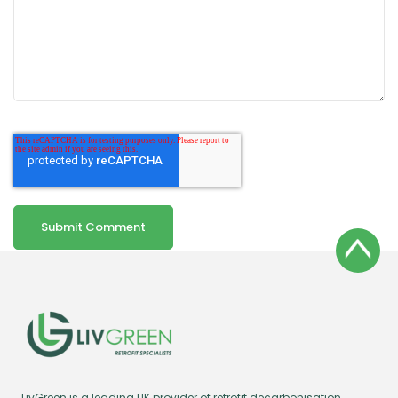
LivGreen is a leading UK provider of retrofit decarbonisation,