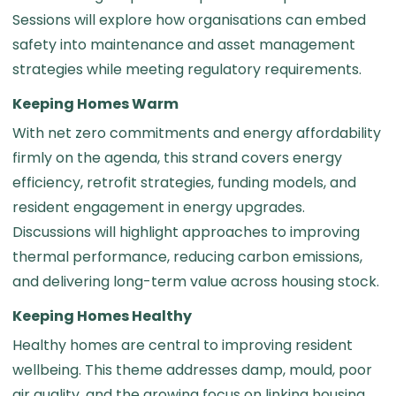
Sessions will explore how organisations can embed
safety into maintenance and asset management
strategies while meeting regulatory requirements.
Keeping Homes Warm
With net zero commitments and energy affordability
firmly on the agenda, this strand covers energy
efficiency, retrofit strategies, funding models, and
resident engagement in energy upgrades.
Discussions will highlight approaches to improving
thermal performance, reducing carbon emissions,
and delivering long-term value across housing stock.
Keeping Homes Healthy
Healthy homes are central to improving resident
wellbeing. This theme addresses damp, mould, poor
air quality, and the growing focus on linking housing