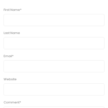
First Name
*
Last Name
Email
*
Website
Comment
*