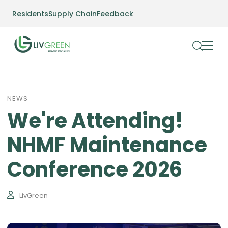
Residents
Supply Chain
Feedback
NEWS
We're Attending!
NHMF Maintenance
Conference 2026
LivGreen