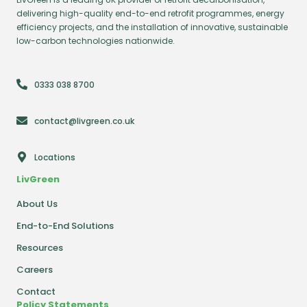
delivering high-quality end-to-end retrofit programmes, energy
efficiency projects, and the installation of innovative, sustainable
low-carbon technologies nationwide.
0333 038 8700
contact@livgreen.co.uk
Locations
LivGreen
About Us
End-to-End Solutions
Resources
Careers
Contact
Policy Statements