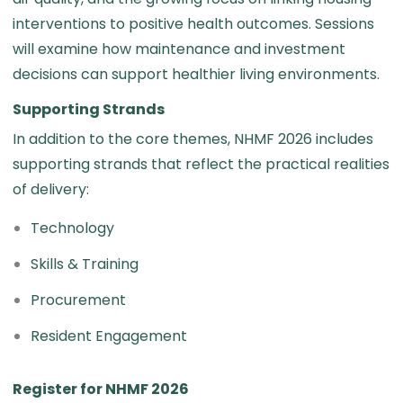
interventions to positive health outcomes. Sessions
will examine how maintenance and investment
decisions can support healthier living environments.
Supporting Strands
In addition to the core themes, NHMF 2026 includes
supporting strands that reflect the practical realities
of delivery:
Technology
Skills & Training
Procurement
Resident Engagement
Register for NHMF 2026