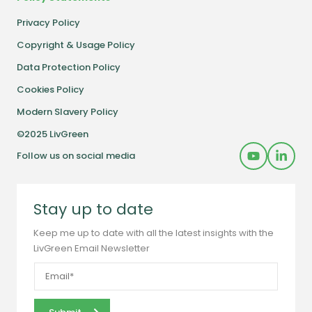
Privacy Policy
Copyright & Usage Policy
Data Protection Policy
Cookies Policy
Modern Slavery Policy
©2025 LivGreen
Follow us on social media
Stay up to date
Keep me up to date with all the latest insights with the
LivGreen Email Newsletter