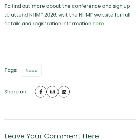
To find out more about the conference and sign up
to attend NHMF 2026, visit the NHMF website for full
about Registe
details and registration information
here
Tags:
News
Share on:
Leave Your Comment Here