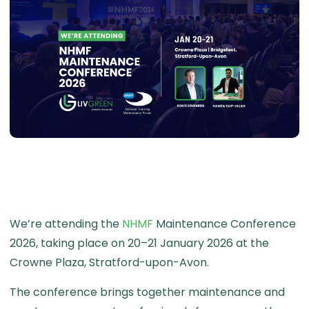
We’re attending the
NHMF
Maintenance Conference
2026, taking place on 20–21 January 2026 at the
Crowne Plaza, Stratford-upon-Avon.
The conference brings together maintenance and