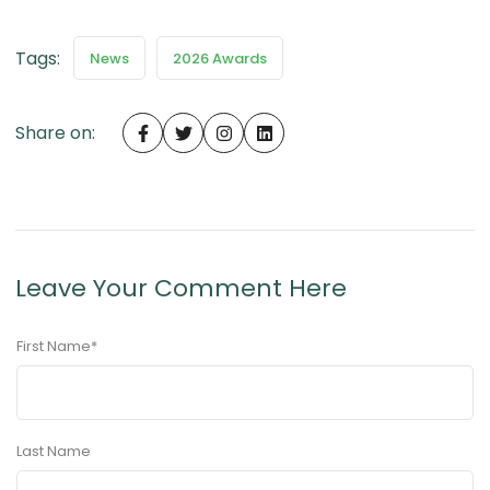
Tags:
News
2026 Awards
Share on:
Leave Your Comment Here
First Name
*
Last Name