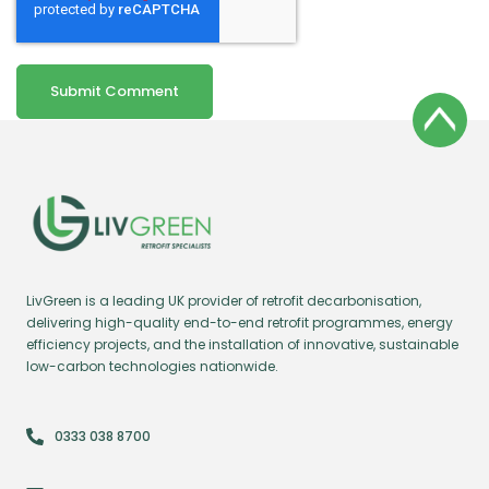
LivGreen is a leading UK provider of retrofit decarbonisation,
delivering high-quality end-to-end retrofit programmes, energy
efficiency projects, and the installation of innovative, sustainable
low-carbon technologies nationwide.
0333 038 8700