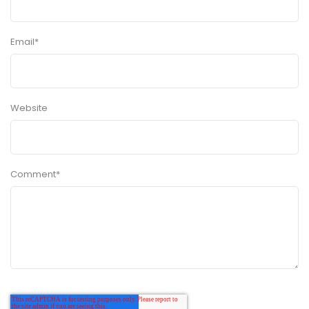
Email
*
Website
Comment
*