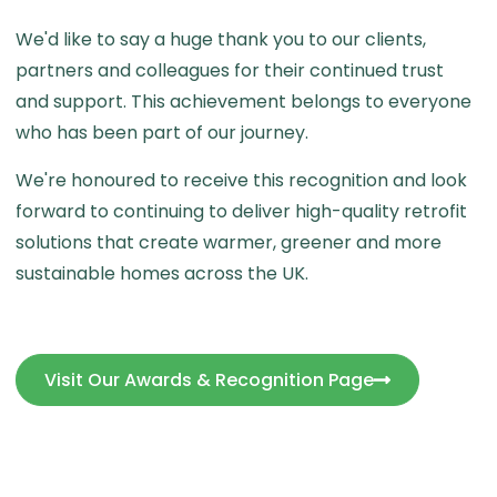
We'd like to say a huge thank you to our clients,
partners and colleagues for their continued trust
and support. This achievement belongs to everyone
who has been part of our journey.
We're honoured to receive this recognition and look
forward to continuing to deliver high-quality retrofit
solutions that create warmer, greener and more
sustainable homes across the UK.
Visit Our Awards & Recognition Page