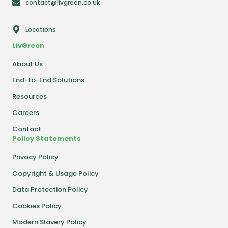
contact@livgreen.co.uk
Locations
LivGreen
About Us
End-to-End Solutions
Resources
Careers
Contact
Policy Statements
Privacy Policy
Copyright & Usage Policy
Data Protection Policy
Cookies Policy
Modern Slavery Policy