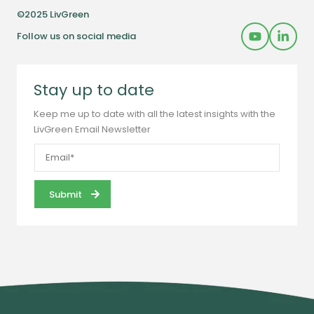
©2025 LivGreen
Follow us on social media
Stay up to date
Keep me up to date with all the latest insights with the
LivGreen Email Newsletter