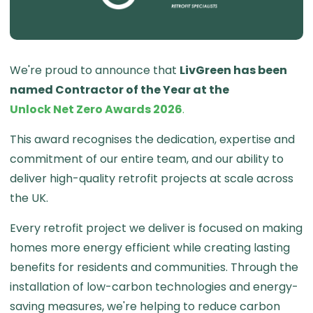
We're proud to announce that
LivGreen has been
named Contractor of the Year at the
Unlock Net Zero Awards 2026
.
This award recognises the dedication, expertise and
commitment of our entire team, and our ability to
deliver high-quality retrofit projects at scale across
the UK.
Every retrofit project we deliver is focused on making
homes more energy efficient while creating lasting
benefits for residents and communities. Through the
installation of low-carbon technologies and energy-
saving measures, we're helping to reduce carbon