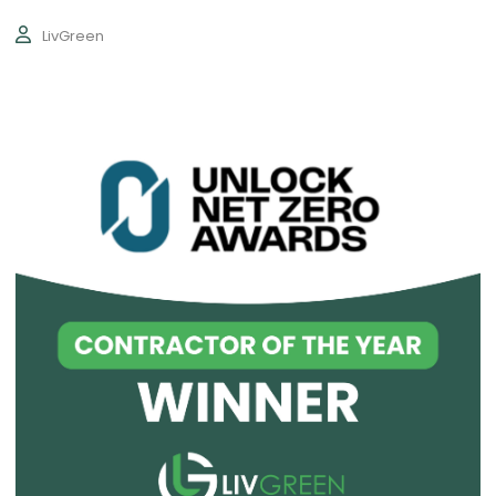
LivGreen