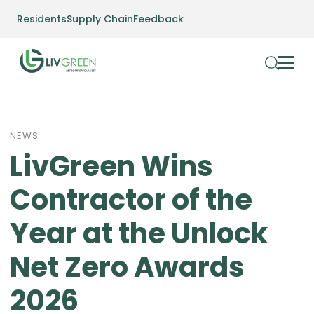
Residents
Supply Chain
Feedback
NEWS
LivGreen Wins
Contractor of the
Year at the Unlock
Net Zero Awards
2026