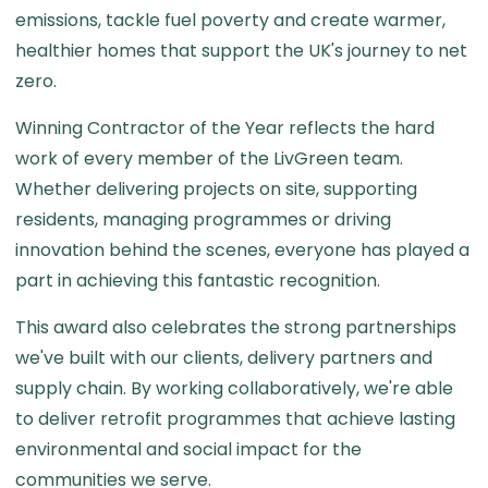
emissions, tackle fuel poverty and create warmer,
healthier homes that support the UK's journey to net
zero.
Winning Contractor of the Year reflects the hard
work of every member of the LivGreen team.
Whether delivering projects on site, supporting
residents, managing programmes or driving
innovation behind the scenes, everyone has played a
part in achieving this fantastic recognition.
This award also celebrates the strong partnerships
we've built with our clients, delivery partners and
supply chain. By working collaboratively, we're able
to deliver retrofit programmes that achieve lasting
environmental and social impact for the
communities we serve.