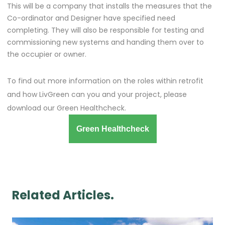
This will be a company that installs the measures that the
Co-ordinator and Designer have specified need
completing. They will also be responsible for testing and
commissioning new systems and handing them over to
the occupier or owner.
To find out more information on the roles within retrofit
and how LivGreen can you and your project, please
download our Green Healthcheck.
Green Healthcheck
Related Articles.