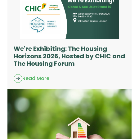
We're Exhibiting: The Housing
Horizons 2026, Hosted by CHIC and
The Housing Forum
Read More