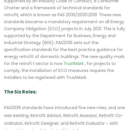
supported by an industry Code of Conduct, a Consumer
Charter and a framework of technical standards for
retrofit, which is known as PAS 2035/2030:2019. These new
standards became a mandatory requirement on all Energy
Company Obligation (ECO) projects in July 2021. This is fully
supported by the Department for Business, Energy and
Industrial Strategy (BEIS); PAS2035 sets out the
specification standards for the best practice guidance for
energy retrofit of domestic buildings. The new quality mark
for the retrofi
t sector is now
TrustMark
, for projects to
comply, the installation of ECO measures requires the
installers to be registered with TrustMark.
The Six Roles:
PAS2035 standards have introduced five new roles, and one
was existing; Retrofit Advisor, Retrofit Assessor, Retrofit Co-
ordinator, Retrofit Designer, and Retrofit Evaluator – with