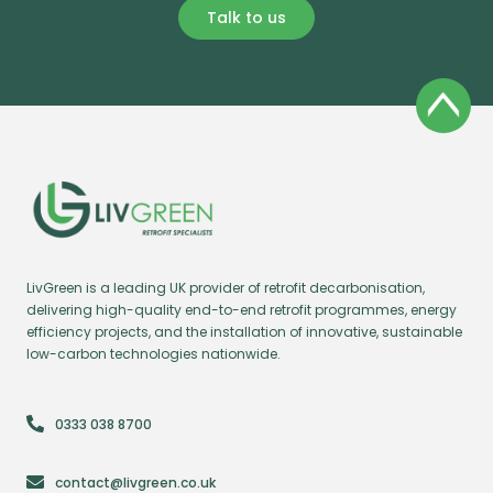
Talk to us
LivGreen is a leading UK provider of retrofit decarbonisation,
delivering high-quality end-to-end retrofit programmes, energy
efficiency projects, and the installation of innovative, sustainable
low-carbon technologies nationwide.
0333 038 8700
contact@livgreen.co.uk