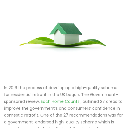
In 2016 the process of developing a high-quality scheme
for residential retrofit in the UK began. The Government-
sponsored review,
Each Home Counts
, outlined 27 areas to
improve the government’s and consumers’ confidence in
domestic retrofit. One of the 27 recommendations was for
a government-endorsed high-quality scheme which is