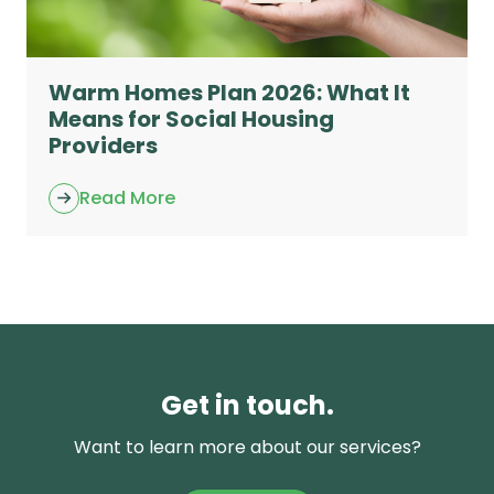
Warm Homes Plan 2026: What It
Means for Social Housing
Providers
Read More
Get in touch.
Want to learn more about our services?