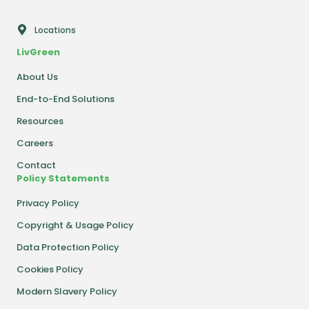
Locations
LivGreen
About Us
End-to-End Solutions
Resources
Careers
Contact
Policy Statements
Privacy Policy
Copyright & Usage Policy
Data Protection Policy
Cookies Policy
Modern Slavery Policy