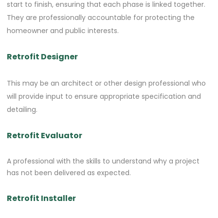
start to finish, ensuring that each phase is linked together.
They are professionally accountable for protecting the
homeowner and public interests.
Retrofit Designer
This may be an architect or other design professional who
will provide input to ensure appropriate specification and
detailing.
Retrofit Evaluator
A professional with the skills to understand why a project
has not been delivered as expected.
Retrofit Installer