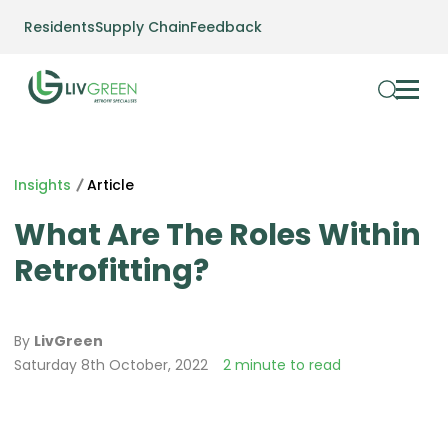
Residents
Supply Chain
Feedback
Insights
Article
What Are The Roles Within
Retrofitting?
By
LivGreen
Saturday 8th October, 2022
2 minute to read