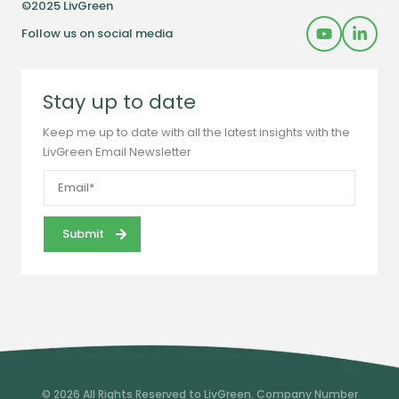
©2025 LivGreen
Follow us on social media
Stay up to date
Keep me up to date with all the latest insights with the
LivGreen Email Newsletter
© 2026 All Rights Reserved to LivGreen. Company Number