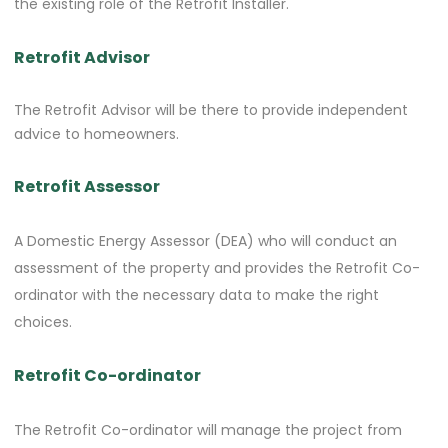
the existing role of the Retrofit Installer.
Retrofit Advisor
The Retrofit Advisor will be there to provide independent
advice to homeowners.
Retrofit Assessor
A Domestic Energy Assessor (DEA) who will conduct an
assessment of the property and provides the Retrofit Co-
ordinator with the necessary data to make the right
choices.
Retrofit Co-ordinator
The Retrofit Co-ordinator will manage the project from