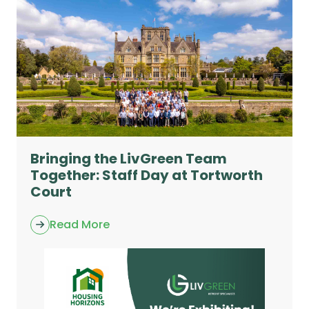
Bringing the LivGreen Team
Together: Staff Day at Tortworth
Court
Read More